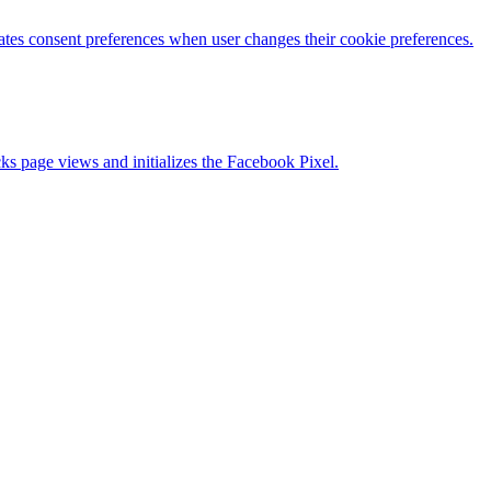
es consent preferences when user changes their cookie preferences.
s page views and initializes the Facebook Pixel.