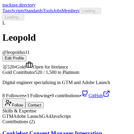
tracking.directory
Tags
Scripts
Standards
Tools
Jobs
Members
Loading...
Loading...
L
Leopold
@
leopoldus11
Edit Profile
🥇
520
•
Gold
Open for
freelance
Gold Contributor
520
/
1,500
to
Platinum
Digital engineer specializing in GTM and Adobe Launch
8
Followers
•
3
Following
•
9
contributions
•
GitHub
Follow
Contact
Skills & Expertise
GTM
Adobe Launch
GA4
JavaScript
Contributions (
2
)
Cookiebot Consent Manager Integration