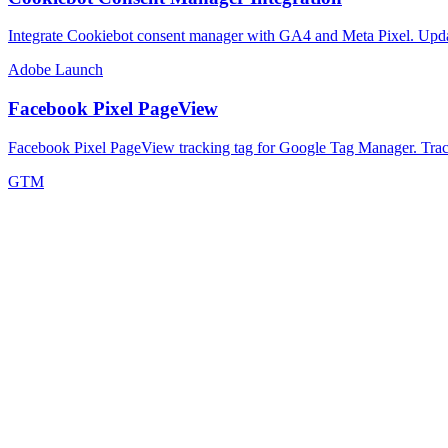
Integrate Cookiebot consent manager with GA4 and Meta Pixel. Updat
Adobe Launch
Facebook Pixel PageView
Facebook Pixel PageView tracking tag for Google Tag Manager. Track
GTM